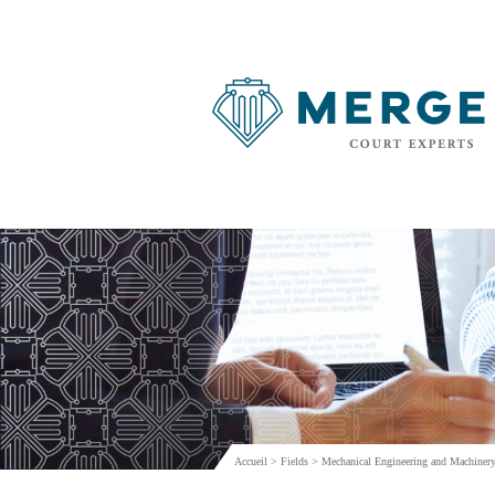
Accueil
>
Fields
>
Mechanical Engineering and Machinery