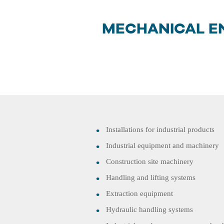
MECHANICAL E
Installations for industrial products
Industrial equipment and machinery
Construction site machinery
Handling and lifting systems
Extraction equipment
Hydraulic handling systems