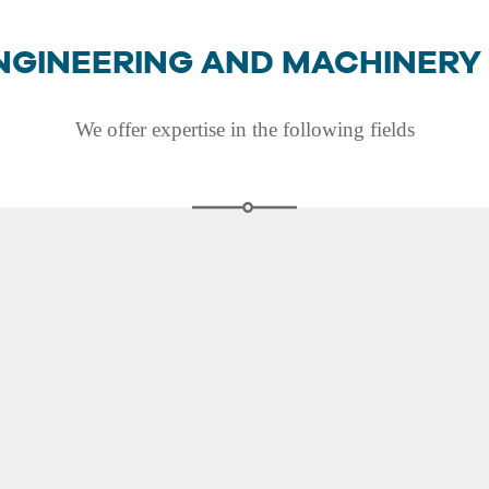
NGINEERING AND MACHINERY
We offer expertise in the following fields