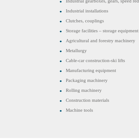
Industrial gearboxes, gears, speed re
Industrial installations
Clutches, couplings
Storage facilities – storage equipment
Agricultural and forestry machinery
Metallurgy
Cable-car construction-ski lifts
Manufacturing equipment
Packaging machinery
Rolling machinery
Construction materials
Machine tools