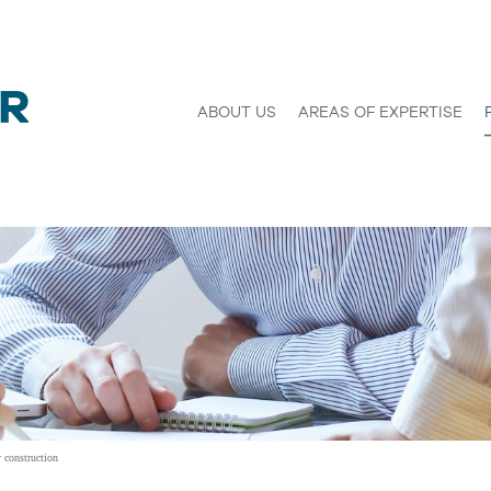
ABOUT US
AREAS OF EXPERTISE
 construction