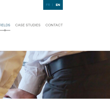
EN
FR
|
FIELDS
CASE STUDIES
CONTACT