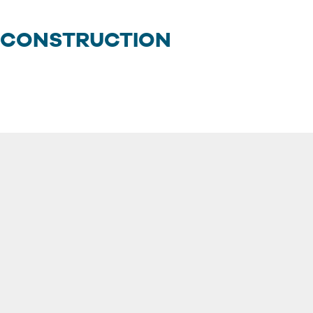
 CONSTRUCTION