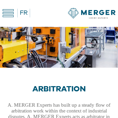
FR
ARBITRATION
A. MERGER Experts has built up a steady flow of
arbitration work within the context of industrial
disputes. A. MERGER Experts acts as arbitrator in