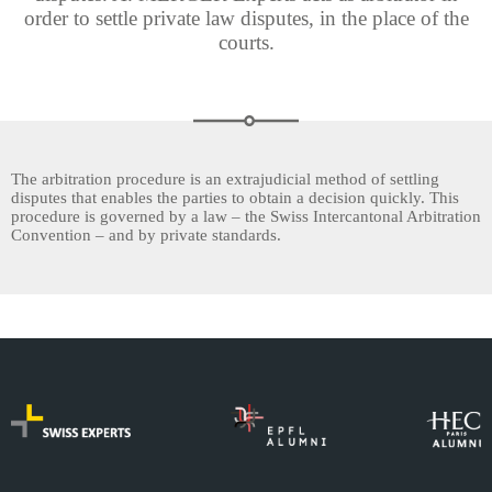
order to settle private law disputes, in the place of the
courts.
The arbitration procedure is an extrajudicial method of settling
disputes that enables the parties to obtain a decision quickly. This
procedure is governed by a law – the Swiss Intercantonal Arbitration
Convention – and by private standards.