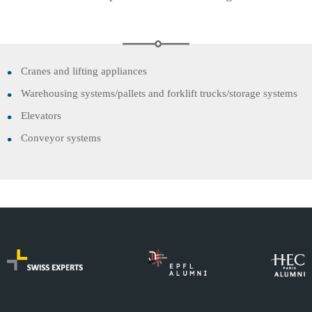
Cranes and lifting appliances
Warehousing systems/pallets and forklift trucks/storage systems
Elevators
Conveyor systems