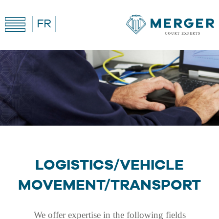
FR
LOGISTICS/VEHICLE
MOVEMENT/TRANSPORT
We offer expertise in the following fields